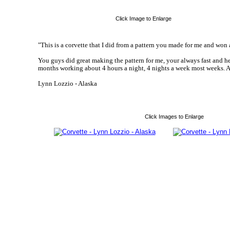
Click Image to Enlarge
"This is a corvette that I did from a pattern you made for me and won a
You guys did great making the pattern for me, your always fast and h
months working about 4 hours a night, 4 nights a week most weeks. A l
Lynn Lozzio - Alaska
Click Images to Enlarge