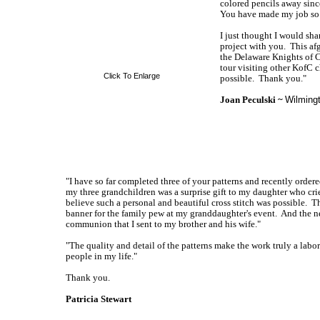
colored pencils away sinc
You have made my job so 
I just thought I would shar
project with you. This af
the Delaware Knights of C
tour visiting other KofC 
Click To Enlarge
possible. Thank you."
Joan Peculski ~
Wilming
"I have so far completed three of your patterns and recently ordere
my three grandchildren was a surprise gift to my daughter who crie
believe such a personal and beautiful cross stitch was possible. 
banner for the family pew at my granddaughter's event. And the ne
communion that I sent to my brother and his wife."
"The quality and detail of the patterns make the work truly a labor 
people in my life."
Thank you.
Patricia Stewart