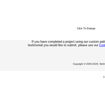
Click To Enlarge
If you have completed a project using our custom pat
testimonial you would like to submit, please use our
Con
Copyright © 2000-2026, NetIm
1