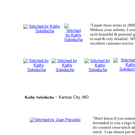
"I made these stoles in 200
Without your website, I wou
such beautiful & personal g
to read & very detailed. W
excellent customer service
Kathy Soloducha
~ Kansas City, MO
"Don't know if you rememb
forwarded to you a logo f
do counted cross-stitch af
stitch. I can almost put t