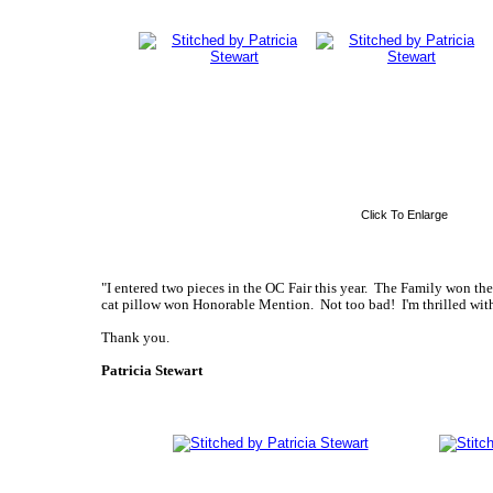
Click To Enlarge
"I entered two pieces in the OC Fair this year. The Family won th
cat pillow won Honorable Mention. Not too bad! I'm thrilled with
Thank you.
Patricia Stewart