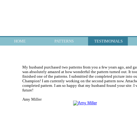
HOME
PATTERNS
TESTIMONIALS
My husband purchased two patterns from you a few years ago, and gave
was absolutely amazed at how wonderful the pattern turned out. It took
finished one of the patterns. I submitted the completed picture into o
Champion! I am currently working on the second pattern now. Attached
completed pattern. I am so happy that my husband found your site. I w
future!
Amy Miller