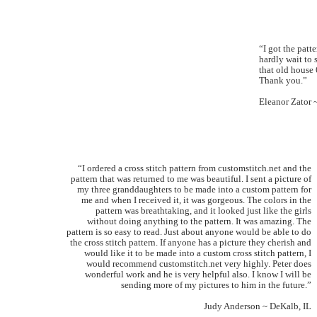
“I got the patt
hardly wait to s
that old house 
Thank you.”
Eleanor Zator 
“I ordered a cross stitch pattern from customstitch.net and the
pattern that was returned to me was beautiful. I sent a picture of
my three granddaughters to be made into a custom pattern for
me and when I received it, it was gorgeous. The colors in the
pattern was breathtaking, and it looked just like the girls
without doing anything to the pattern. It was amazing. The
pattern is so easy to read. Just about anyone would be able to do
the cross stitch pattern. If anyone has a picture they cherish and
would like it to be made into a custom cross stitch pattern, I
would recommend customstitch.net very highly. Peter does
wonderful work and he is very helpful also. I know I will be
sending more of my pictures to him in the future.”
Judy Anderson ~ DeKalb, IL